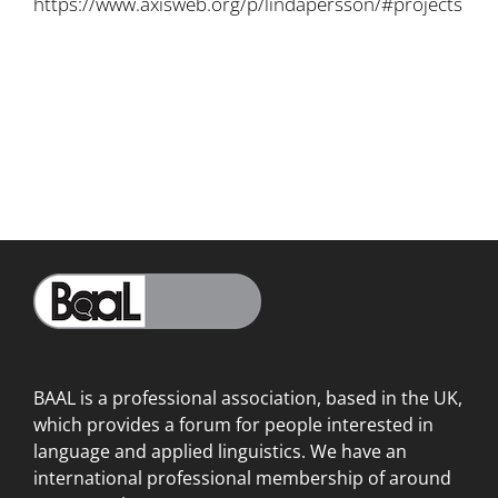
https://www.axisweb.org/p/lindapersson/#projects
BAAL is a professional association, based in the UK,
which provides a forum for people interested in
language
and applied linguistics. We have an
international professional membership of around