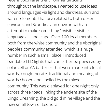
throughout the landscape. I wanted to use ideas
around languages via light and darkness, sun and
water- elements that are related to both desert
environs and Scandinavian environ with an
attempt to make something ‘invisible’ visible,
language as landscape. Over 100 local members
both from the white community and the Aboriginal
people’s community attended, which is a huge
number in such a small place. I introduced
bendable LED lights that can either be powered by
solar cell or AA batteries that were made into local
words, conglomerate, traditional and meaningful
words chosen and spelled by the mixed
community. This was displayed for one night only
across three roads linking the ancient site of the
Dingo Dreaming, the old gold mine village and the
new small town of Leonora.