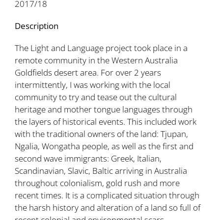
2017/18
Description
The Light and Language project took place in a
remote community in the Western Australia
Goldfields desert area. For over 2 years
intermittently, I was working with the local
community to try and tease out the cultural
heritage and mother tongue languages through
the layers of historical events. This included work
with the traditional owners of the land: Tjupan,
Ngalia, Wongatha people, as well as the first and
second wave immigrants: Greek, Italian,
Scandinavian, Slavic, Baltic arriving in Australia
throughout colonialism, gold rush and more
recent times. It is a complicated situation through
the harsh history and alteration of a land so full of
recent colonial and environmental scars