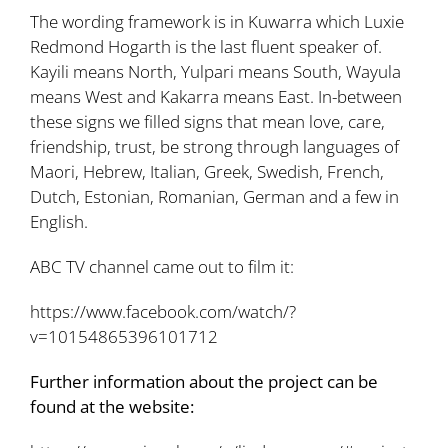
The wording framework is in Kuwarra which Luxie
Redmond Hogarth is the last fluent speaker of.
Kayili means North, Yulpari means South, Wayula
means West and Kakarra means East. In-between
these signs we filled signs that mean love, care,
friendship, trust, be strong through languages of
Maori, Hebrew, Italian, Greek, Swedish, French,
Dutch, Estonian, Romanian, German and a few in
English.
ABC TV channel came out to film it:
https://www.facebook.com/watch/?
v=10154865396101712
Further information about the project can be
found at the website: