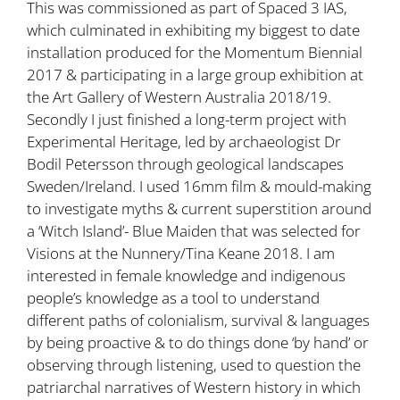
This was commissioned as part of Spaced 3 IAS,
which culminated in exhibiting my biggest to date
installation produced for the Momentum Biennial
2017 & participating in a large group exhibition at
the Art Gallery of Western Australia 2018/19.
Secondly I just finished a long-term project with
Experimental Heritage, led by archaeologist Dr
Bodil Petersson through geological landscapes
Sweden/Ireland. I used 16mm film & mould-making
to investigate myths & current superstition around
a ‘Witch Island’- Blue Maiden that was selected for
Visions at the Nunnery/Tina Keane 2018. I am
interested in female knowledge and indigenous
people’s knowledge as a tool to understand
different paths of colonialism, survival & languages
by being proactive & to do things done ‘by hand’ or
observing through listening, used to question the
patriarchal narratives of Western history in which