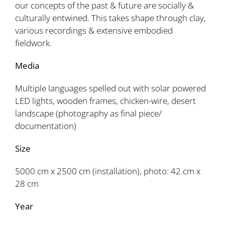
our concepts of the past & future are socially &
culturally entwined. This takes shape through clay,
various recordings & extensive embodied
fieldwork.
Media
Multiple languages spelled out with solar powered
LED lights, wooden frames, chicken-wire, desert
landscape (photography as final piece/
documentation)
Size
5000 cm x 2500 cm (installation), photo: 42 cm x
28 cm
Year