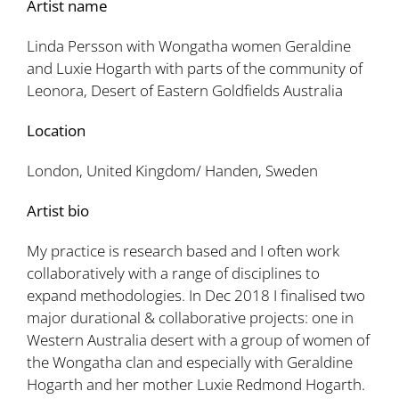
Artist name
Linda Persson with Wongatha women Geraldine
and Luxie Hogarth with parts of the community of
Leonora, Desert of Eastern Goldfields Australia
Location
London, United Kingdom/ Handen, Sweden
Artist bio
My practice is research based and I often work
collaboratively with a range of disciplines to
expand methodologies. In Dec 2018 I finalised two
major durational & collaborative projects: one in
Western Australia desert with a group of women of
the Wongatha clan and especially with Geraldine
Hogarth and her mother Luxie Redmond Hogarth.