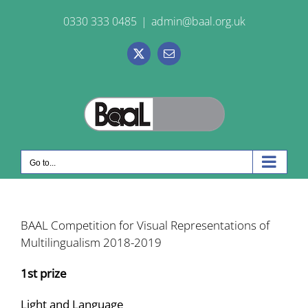
Skip
0330 333 0485
|
admin@baal.org.uk
to
content
X
Email
Go to...
BAAL Competition for Visual Representations of
Multilingualism 2018-2019
1st prize
Light and Language