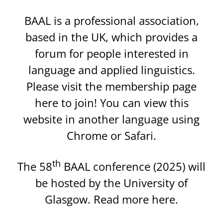
BAAL is a professional association,
based in the UK, which provides a
forum for people interested in
language and applied linguistics.
Please visit the membership page
here
to join!
You can view this
website in another language using
Chrome
or
Safari
.
th
The 58
BAAL conference (2025) will
be hosted by the University of
Glasgow. Read more
here
.