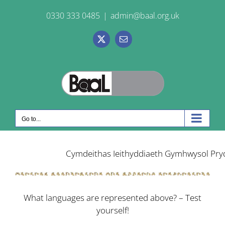
Skip
0330 333 0485
|
admin@baal.org.uk
to
content
X
Email
Go to...
What languages are represented above?
– Test
yourself!