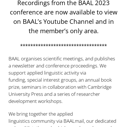
Recordings from the BAAL 2023
conference are now available to view
on
BAAL’s Youtube Channel
and in
the
member’s only area
.
**********************************
BAAL organises scientific meetings, and publishes
a
newsletter
and
conference
proceedings. We
support applied linguistic activity via
funding
,
special interest groups
,
an annual
book
prize
,
seminars in collaboration with Cambridge
University Press
and a series of
researcher
development workshops
.
We bring together the applied
linguistics community via
BAALmail
, our dedicated