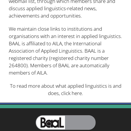
webmail list, through which members share and
discuss applied linguistics-related news,
achievements and opportunities.
We maintain close links to institutions and
organisations with an interest in applied linguistics.
BAAL is affiliated to
AILA
, the International
Association of Applied Linguistics. BAAL is a
registered charity (
registered charity number
264800
). Members of BAAL are automatically
members of AILA.
To read more about what applied linguistics is and
does,
click here
.