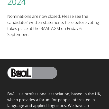
2024
Nominations are now closed. Please see the
candidates’ written statements
here
before voting
takes place at the BAAL AGM on Friday 6
September.
BAAL is a professional association, based in the UK,
which provides a forum for people interested in
language
and applied linguistics. We have an