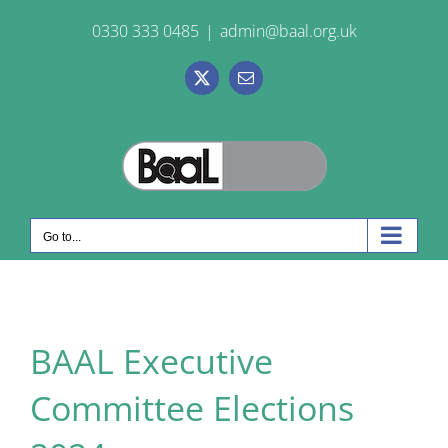
Skip
0330 333 0485
|
admin@baal.org.uk
to
content
X
Email
Go to...
BAAL Executive
Committee Elections