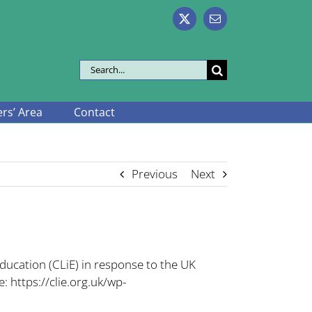
X
Email
Search
for:
s’ Area
Contact
Previous
Next
ducation (CLiE) in response to the UK
e:
https://clie.org.uk/wp-