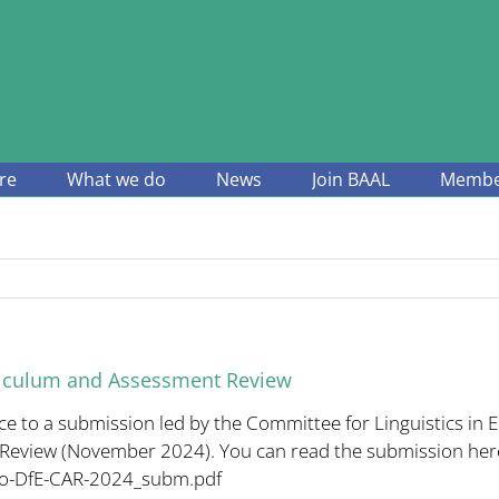
re
What we do
News
Join BAAL
Member
riculum and Assessment Review
to a submission led by the Committee for Linguistics in E
Review (November 2024). You can read the submission her
to-DfE-CAR-2024_subm.
pdf