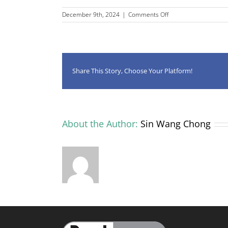
on
December 9th, 2024
|
Comments Off
CLiE
leads
on
submission
to
2024
Share This Story, Choose Your Platform!
Curriculum
and
Assessment
Review
About the Author:
Sin Wang Chong