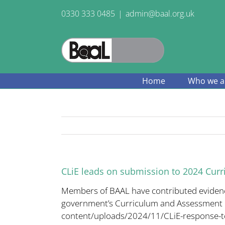
Skip
0330 333 0485
|
admin@baal.org.uk
to
content
Home
Who we a
CLiE leads on submission to 2024 Cur
Members of BAAL have contributed evidence 
government’s Curriculum and Assessment 
content/uploads/2024/11/CLiE-
response-