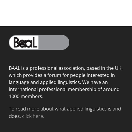
BAAL is a professional association, based in the UK,
which provides a forum for people interested in
language
and applied linguistics. We have an
international professional membership of around
1000 members.
To read more about what applied linguistics is and
does,
click here
.