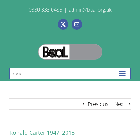
Skip
0330 333 0485
|
admin@baal.org.uk
to
content
X
Email
Go to...
Previous
Next
Ronald Carter 1947–2018