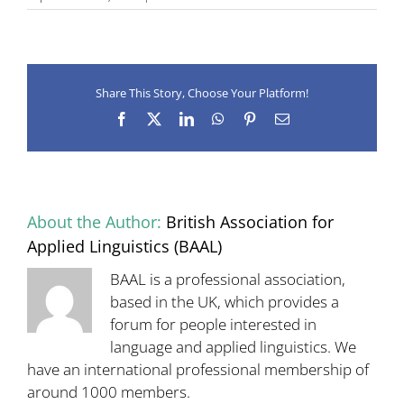
Ronald
Carter
1947–
2018
Share This Story, Choose Your Platform!
Facebook
X
LinkedIn
WhatsApp
Pinterest
Email
About the Author:
British Association for
Applied Linguistics (BAAL)
BAAL is a professional association,
based in the UK, which provides a
forum for people interested in
language and applied linguistics. We
have an international professional membership of
around 1000 members.