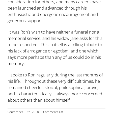
consideration for others, and many careers have
been launched and advanced through his
enthusiastic and energetic encouragement and
generous support.
It was Ron’s wish to have neither a funeral nor a
memorial service, and his widow Jane asks for this
to be respected. This in itself is a telling tribute to
his lack of arrogance or egotism, and one which
says more perhaps than any of us could do in his
memory.
I spoke to Ron regularly during the last months of
his life. Throughout these very difficult times, he
remained cheerful, stoical, philosophical, brave,
and—characteristically— always more concerned
about others than about himself.
on
September 15th, 2018
|
Comments Off