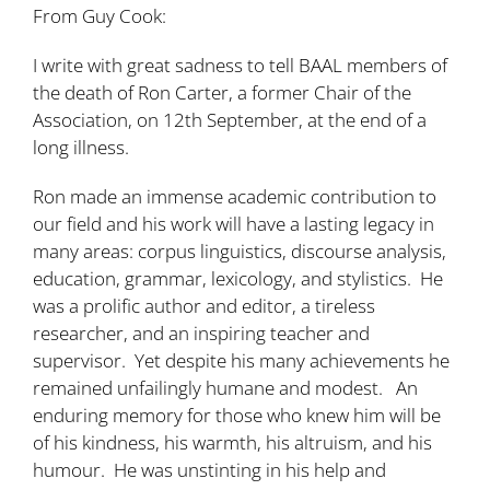
From Guy Cook:
I write with great sadness to tell BAAL members of
the death of Ron Carter, a former Chair of the
Association, on 12th September, at the end of a
long illness.
Ron made an immense academic contribution to
our field and his work will have a lasting legacy in
many areas: corpus linguistics, discourse analysis,
education, grammar, lexicology, and stylistics. He
was a prolific author and editor, a tireless
researcher, and an inspiring teacher and
supervisor. Yet despite his many achievements he
remained unfailingly humane and modest. An
enduring memory for those who knew him will be
of his kindness, his warmth, his altruism, and his
humour. He was unstinting in his help and