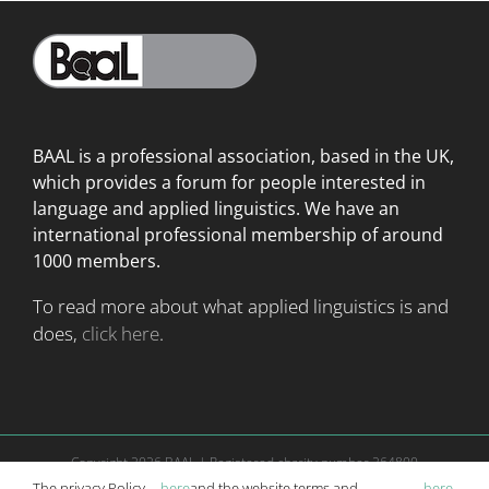
BAAL is a professional association, based in the UK,
which provides a forum for people interested in
language
and applied linguistics. We have an
international professional membership of around
1000 members.
To read more about what applied linguistics is and
does,
click here
.
Copyright
2026 BAAL | Registered charity number 264800
Website is managed according to
terms and conditions
|
Privacy Policy
The privacy Policy
here
and the website terms and
here
.