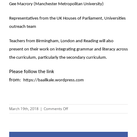
Gee Macrory (Manchester Metropolitan University)
Representatives from the UK Houses of Parliament, Universities
outreach team
Teachers from Birmingham, London and Reading will also
present on their work on integrating grammar and literacy across
the curriculum, particularly the secondary curriculum.
Please follow the link
from:
https://baallkale.wordpress.com
on
March 19th, 2018
|
Comments Off
BAAL
LKALE
SIG
meeting,
27-