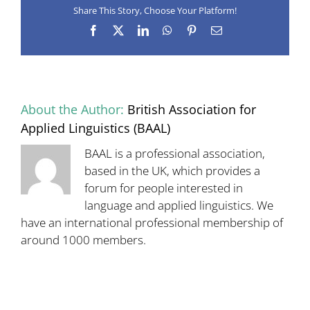
Share This Story, Choose Your Platform!
28
April
Facebook
X
LinkedIn
WhatsApp
Pinterest
Email
–
registration
now
open
About the Author:
British Association for
Applied Linguistics (BAAL)
BAAL is a professional association,
based in the UK, which provides a
forum for people interested in
language and applied linguistics. We
have an international professional membership of
around 1000 members.