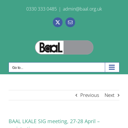
Skip
0330 333 0485
|
admin@baal.org.uk
to
content
X
Email
Go to...
Previous
Next
BAAL LKALE SIG meeting, 27-28 April –