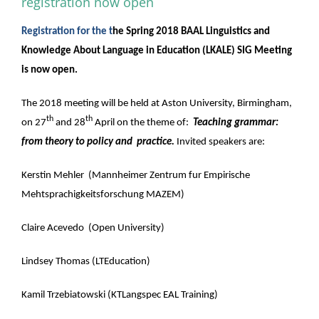
registration now open
Registration for the t
he Spring 2018 BAAL Linguistics and
Knowledge About Language in Education (LKALE) SIG Meeting
is now open.
The 2018 meeting will be held at Aston University, Birmingham,
th
th
on 27
and 28
April on the theme of:
Teaching grammar:
from theory to policy and practice.
Invited speakers are:
Kerstin Mehler (Mannheimer Zentrum fur Empirische
Mehtsprachigkeitsforschung MAZEM)
Claire Acevedo (Open University)
Lindsey Thomas (LTEducation)
Kamil Trzebiatowski (KTLangspec EAL Training)