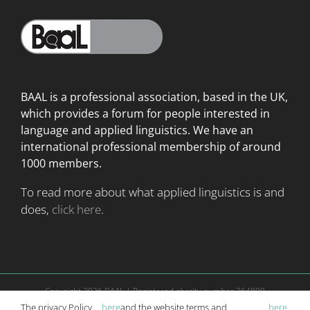
BAAL is a professional association, based in the UK,
which provides a forum for people interested in
language
and applied linguistics. We have an
international professional membership of around
1000 members.
To read more about what applied linguistics is and
does,
click here
.
Copyright
2026 BAAL | Registered charity number 264800
Website is managed according to
terms and conditions
|
Privacy Policy
The privacy Policy
here
and the website terms and
here
.