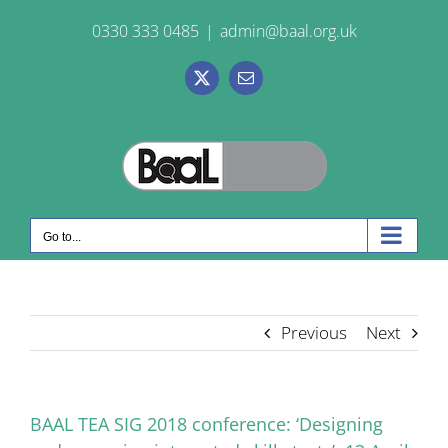
Skip
0330 333 0485
|
admin@baal.org.uk
to
content
X
Email
Go to...
Previous
Next
BAAL TEA SIG 2018 conference: ‘Designing