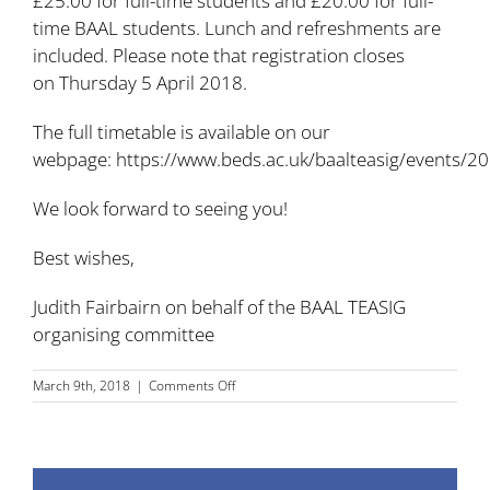
£25.00 for full-time students and £20.00 for full-
time BAAL students. Lunch and refreshments are
included. Please note that registration closes
on Thursday 5 April 2018.
The full timetable is available on our
webpage:
https://www.beds.ac.uk/baalteasig/events/2
We look forward to seeing you!
Best wishes,
Judith Fairbairn on behalf of the BAAL TEASIG
organising committee
on
March 9th, 2018
|
Comments Off
BAAL
TEA
SIG
2018
conference: