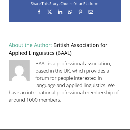
Share This Story, Choose Your Platform!
‘Designing
and
Facebook
X
LinkedIn
WhatsApp
Pinterest
Email
assessing
integrated
skills
tests’,
13
April
About the Author:
British Association for
2018
–
Applied Linguistics (BAAL)
registration
open
BAAL is a professional association,
based in the UK, which provides a
forum for people interested in
language and applied linguistics. We
have an international professional membership of
around 1000 members.