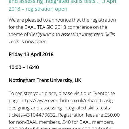
and assessing integrated skills tests’, 13 April
2018 – registration open
We are pleased to announce that the registration
for the BAAL TEA SIG 2018 conference on the
theme of ‘
Designing and Assessing Integrated Skills
Tests
’ is now open.
Friday 13 April 2018
10:00 – 16:40
Nottingham Trent University, UK
To register your place, please visit our Eventbrite
page:
https://www.eventbrite.co.uk/e/baal-teasig-
designing-and-assessing-integrated-skills-tests-
tickets-43104470632
. Registration fees are £50.00
for non-BAAL members, £40 for BAAL members,