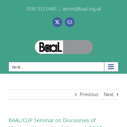
Skip
0330 333 0485
|
admin@baal.org.uk
to
content
X
Email
Go to...
Previous
Next
BAAL/CUP Seminar on Discourses of