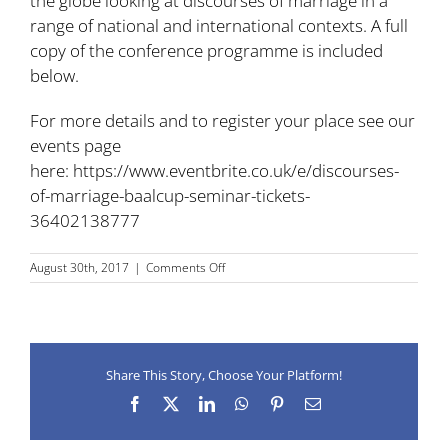
the globe looking at discourses of marriage in a
range of national and international contexts. A full
copy of the conference programme is included
below.
For more details and to register your place see our
events page
here:
https://www.eventbrite.co.uk/e/discourses-
of-marriage-baalcup-seminar-tickets-
36402138777
on
August 30th, 2017
|
Comments Off
BAAL/CUP
Seminar
on
Discourses
of
Share This Story, Choose Your Platform!
Marriage,
University
Facebook
X
LinkedIn
WhatsApp
Pinterest
Email
of
Liverpool,
14-