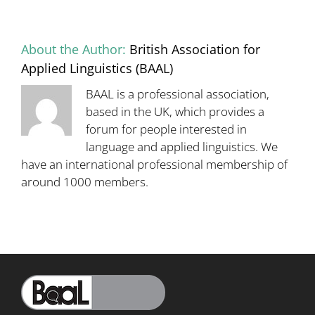
15
September:
Programme
About the Author:
British Association for
now
available
Applied Linguistics (BAAL)
BAAL is a professional association,
based in the UK, which provides a
forum for people interested in
language and applied linguistics. We
have an international professional membership of
around 1000 members.