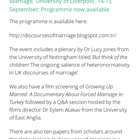
Marriage, University of Liverpool, 14-15
September: Programme now available
The programme is available here:
http://discoursesofmarriage.blogspot.com.tr/
The event includes a plenary by
Dr Lucy Jones
from
the University of Nottingham titled ‘
But think of the
children!
The ongoing salience of heteronormativity
in UK discourses of marriage’.
We also have a film screening of
Growing Up
Married: A Documentary About Forced Marriage In
Turkey
followed by a Q&A session hosted by the
film’s director
Dr Eylem Atakav
from the University
of East Anglia.
There are also ten papers from scholars around