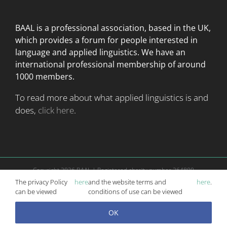
BAAL is a professional association, based in the UK,
which provides a forum for people interested in
language
and applied linguistics. We have an
international professional membership of around
1000 members.
To read more about what applied linguistics is and
does,
click here
.
Copyright
2026 BAAL | Registered charity number 264800
Website is managed according to
terms and conditions
|
Privacy Policy
The privacy Policy
here
and the website terms and
here
.
Website and Conference Management by
Mosaic Events
can be viewed
conditions of use can be viewed
OK
X
Email