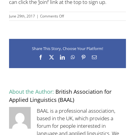
can click the ‘Join!’ link at the top to sign up.
on
June 29th, 2017
|
Comments Off
New
BAAL
SIG
for
Language
Share This Story, Choose Your Platform!
Policy
Facebook
X
LinkedIn
WhatsApp
Pinterest
Email
About the Author:
British Association for
Applied Linguistics (BAAL)
BAAL is a professional association,
based in the UK, which provides a
forum for people interested in
language and applied linguistics. We