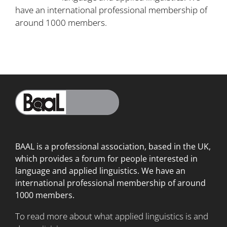
have an international professional membership of
around 1000 members.
BAAL is a professional association, based in the UK,
which provides a forum for people interested in
language
and applied linguistics. We have an
international professional membership of around
1000 members.
To read more about what applied linguistics is and