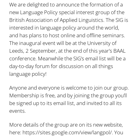
We are delighted to announce the formation of a
new Language Policy special interest group of the
British Association of Applied Linguistics. The SIG is
interested in language policy around the world,
and has plans to host online and offline seminars.
The inaugural event will be at the University of
Leeds, 2 September, at the end of this year’s BAAL
conference. Meanwhile the SIG’s email list will be a
day-to-day forum for discussion on all things
language policy!
Anyone and everyone is welcome to join our group.
Membership is free, and by joining the group you’ll
be signed up to its email list, and invited to all its
events.
More details of the group are on its new website,
here:
https://sites.google.com/view/langpol/
. You