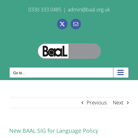
Skip
0330 333 0485
|
admin@baal.org.uk
to
content
X
Email
Go to...
Previous
Next
New BAAL SIG for Language Policy