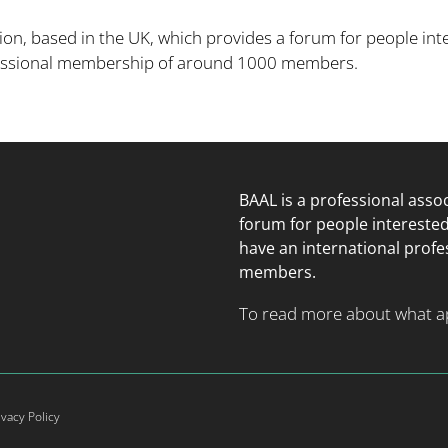
ion, based in the UK, which provides a forum for people inte
fessional membership of around 1000 members.
BAAL is a professional asso
forum for people intereste
have an international prof
members.
To read more about what app
ivacy Policy