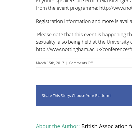
Keynote speakers are Prof. Celia Kitzinger 
from the event programme:
http://www.no
Registration information and more is avail
Please note that this event is happening 
sexuality, also being held at the Universit
http://www.nottingham.ac.uk/conference/fa
on
March 15th, 2017
|
Comments Off
BAAL
Language,
Gender
&
Sexuality
SIG
Share This Story, Choose Your Platform!
meeting,
27
April
2017
About the Author:
British Association f