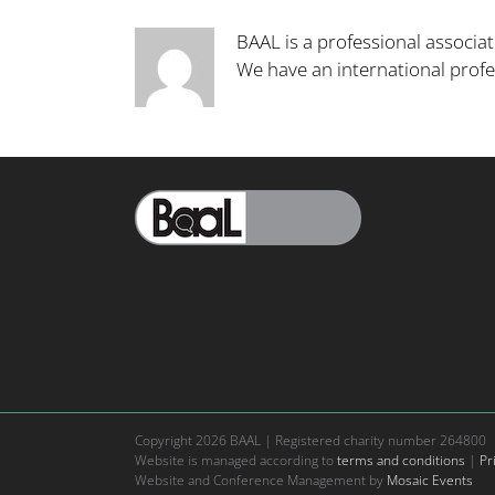
BAAL is a professional associat
We have an international pro
Copyright
2026 BAAL | Registered charity number 264800
Website is managed according to
terms and conditions
|
Pr
Website and Conference Management by
Mosaic Events