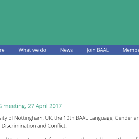
re
What we do
News
Join BAAL
Member
 meeting, 27 April 2017
sity of Nottingham, UK, the 10th BAAL Language, Gender an
, Discrimination and Conflict.