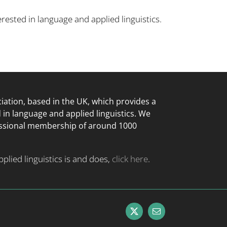
rested in language and applied linguistics.
ciation, based in the UK, which provides a
d in language
and applied linguistics. We
essional membership of around 1000
lied linguistics is and does,
click here
.
X
Email