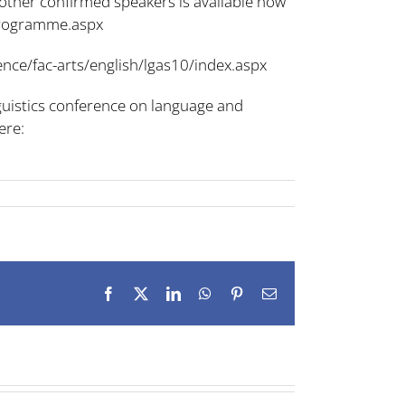
 other confirmed speakers is available now
-programme.aspx
nce/fac-arts/english/lgas10/index.aspx
guistics conference on language and
ere:
Facebook
X
LinkedIn
WhatsApp
Pinterest
Email