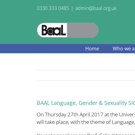
Skip
0330 333 0485
|
admin@baal.org.uk
to
content
Home
Who we a
BAAL Language, Gender & Sexuality SIG
On Thursday 27th April 2017 at the Univer
will take place, with the theme of Language