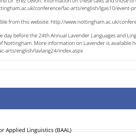
and Dr. Erez Levon. Information on these talks and those of
ttingham.ac.uk/conference/fac-arts/english/lgas10/event
able from this website:
http://www.nottingham.ac.uk/confere
the day before the 24th Annual Lavender Languages and Lin
y of Nottingham. More information on Lavender is available h
c-arts/english/lavlang24/index.aspx
or Applied Linguistics (BAAL)