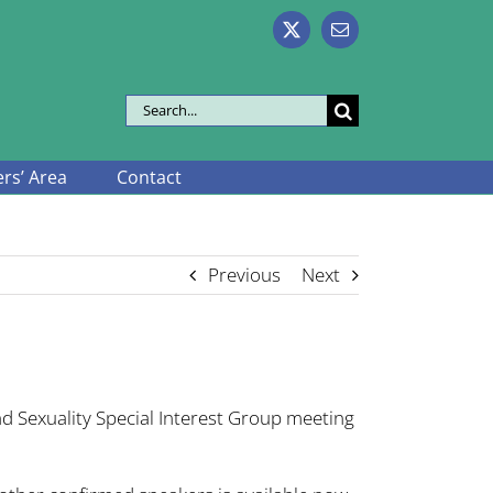
X
Email
Search
for:
s’ Area
Contact
Previous
Next
d Sexuality Special Interest Group meeting