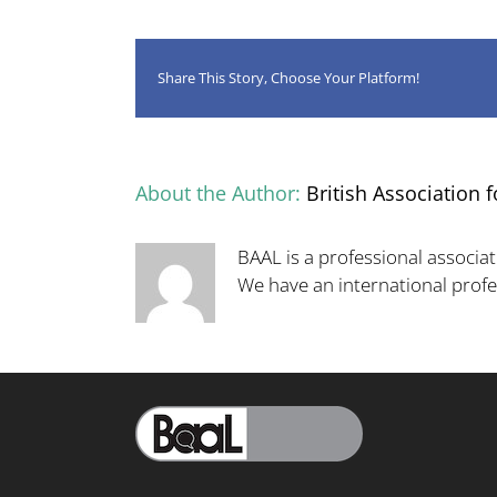
Share This Story, Choose Your Platform!
About the Author:
British Association f
BAAL is a professional associat
We have an international pro