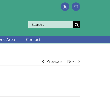
X
Email
Search
for:
s’ Area
Contact
Previous
Next