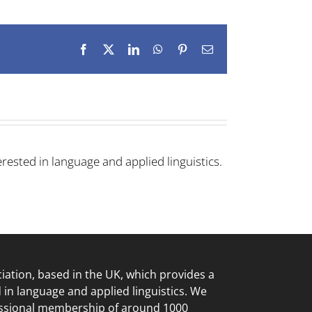
Facebook
X
LinkedIn
WhatsApp
Pinterest
Email
rested in language and applied linguistics.
ciation, based in the UK, which provides a
d in language
and applied linguistics. We
essional membership of around 1000