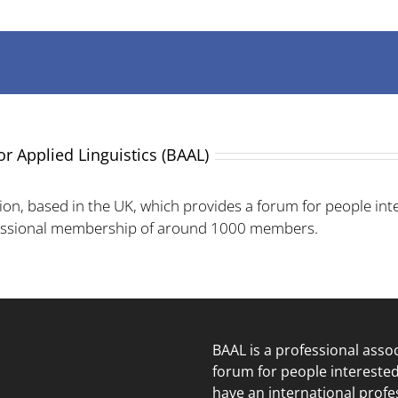
or Applied Linguistics (BAAL)
ion, based in the UK, which provides a forum for people inte
fessional membership of around 1000 members.
BAAL is a professional asso
forum for people intereste
have an international prof