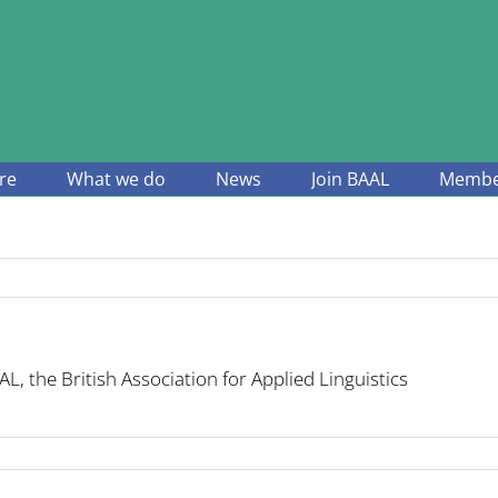
re
What we do
News
Join BAAL
Member
L, the British Association for Applied Linguistics