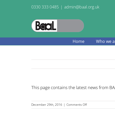
Skip
0330 333 0485
|
admin@baal.org.uk
to
content
Home
Who we a
This page contains the latest news from BAA
on
December 29th, 2016
|
Comments Off